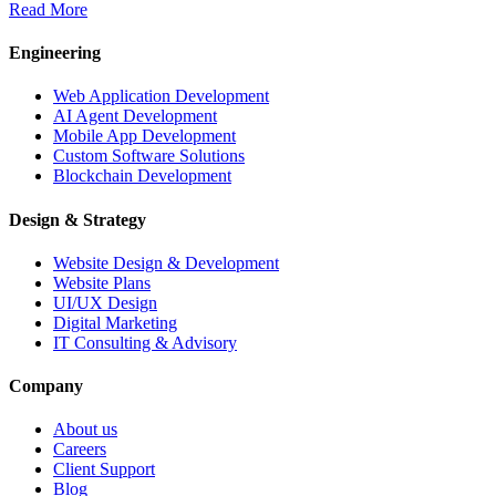
Read More
Engineering
Web Application Development
AI Agent Development
Mobile App Development
Custom Software Solutions
Blockchain Development
Design & Strategy
Website Design & Development
Website Plans
UI/UX Design
Digital Marketing
IT Consulting & Advisory
Company
About us
Careers
Client Support
Blog