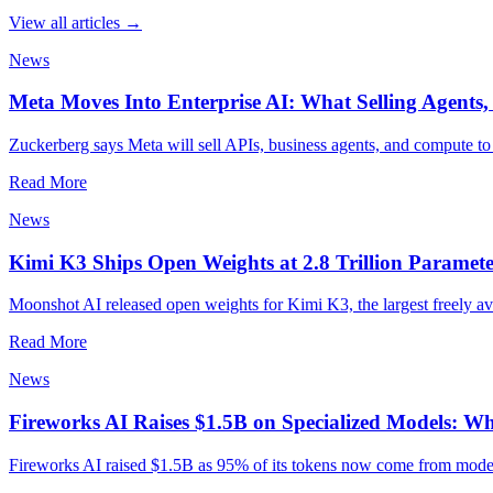
View all articles →
News
Meta Moves Into Enterprise AI: What Selling Agents
Zuckerberg says Meta will sell APIs, business agents, and compute to 
Read More
News
Kimi K3 Ships Open Weights at 2.8 Trillion Paramete
Moonshot AI released open weights for Kimi K3, the largest freely av
Read More
News
Fireworks AI Raises $1.5B on Specialized Models: Wh
Fireworks AI raised $1.5B as 95% of its tokens now come from models 