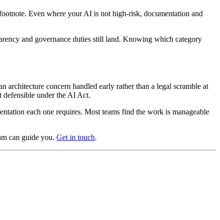
a footnote. Even where your AI is not high-risk, documentation and
sparency and governance duties still land. Knowing which category
n architecture concern handled early rather than a legal scramble at
 defensible under the AI Act.
mentation each one requires. Most teams find the work is manageable
am can guide you.
Get in touch
.