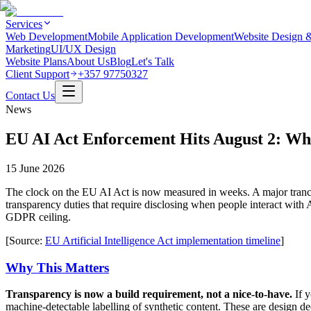
Services
Web Development
Mobile Application Development
Website Design 
Marketing
UI/UX Design
Website Plans
About Us
Blog
Let's Talk
Client Support
+357 97750327
Contact Us
News
EU AI Act Enforcement Hits August 2: W
15 June 2026
The clock on the EU AI Act is now measured in weeks. A major tranch
transparency duties that require disclosing when people interact with 
GDPR ceiling.
[Source:
EU Artificial Intelligence Act implementation timeline
]
Why This Matters
Transparency is now a build requirement, not a nice-to-have.
If y
machine-detectable labelling of synthetic content. These are design de