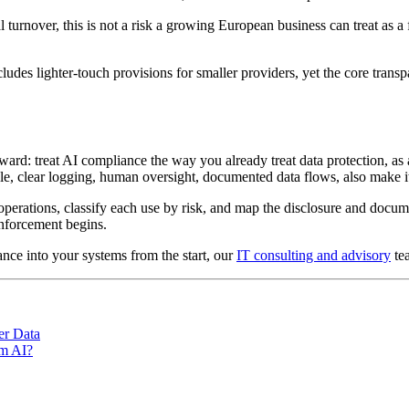
 turnover, this is not a risk a growing European business can treat as 
ludes lighter-touch provisions for smaller providers, yet the core tran
rd: treat AI compliance the way you already treat data protection, as a
e, clear logging, human oversight, documented data flows, also make it
 operations, classify each use by risk, and map the disclosure and docu
enforcement begins.
nce into your systems from the start, our
IT consulting and advisory
te
er Data
om AI?