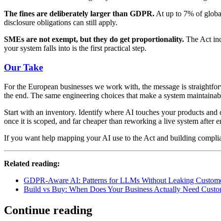
The fines are deliberately larger than GDPR.
At up to 7% of global
disclosure obligations can still apply.
SMEs are not exempt, but they do get proportionality.
The Act inc
your system falls into is the first practical step.
Our Take
For the European businesses we work with, the message is straightforwa
the end. The same engineering choices that make a system maintainabl
Start with an inventory. Identify where AI touches your products and
once it is scoped, and far cheaper than reworking a live system after 
If you want help mapping your AI use to the Act and building complia
Related reading:
GDPR-Aware AI: Patterns for LLMs Without Leaking Custom
Build vs Buy: When Does Your Business Actually Need Cust
Continue reading