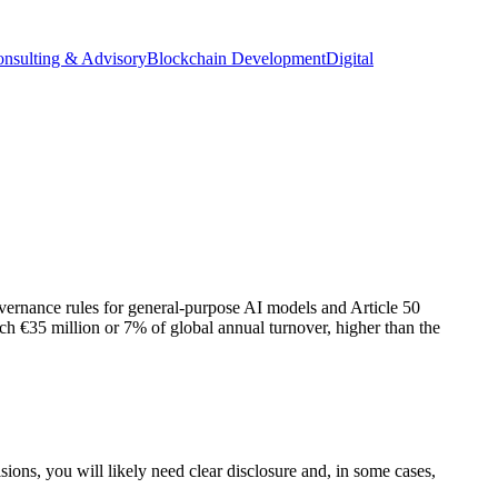
onsulting & Advisory
Blockchain Development
Digital
ernance rules for general-purpose AI models and Article 50
ach €35 million or 7% of global annual turnover, higher than the
sions, you will likely need clear disclosure and, in some cases,