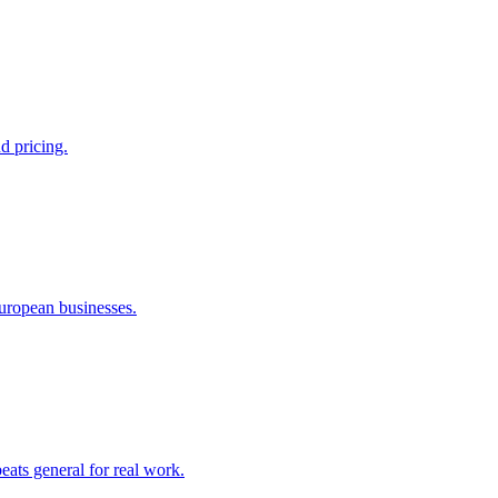
d pricing.
European businesses.
ats general for real work.