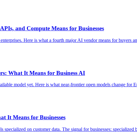
, APIs, and Compute Means for Businesses
enterprises. Here is what a fourth major AI vendor means for buyers an
rs: What It Means for Business AI
ailable model yet. Here is what near-frontier open models change for 
at It Means for Businesses
specialized on customer data. The signal for businesses: specialized be