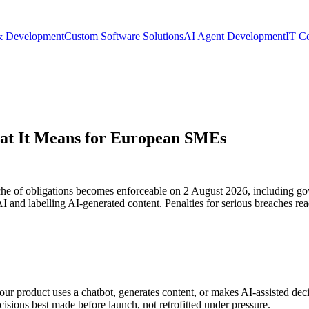
& Development
Custom Software Solutions
AI Agent Development
IT C
hat It Means for European SMEs
e of obligations becomes enforceable on 2 August 2026, including gov
AI and labelling AI-generated content. Penalties for serious breaches re
our product uses a chatbot, generates content, or makes AI-assisted deci
cisions best made before launch, not retrofitted under pressure.