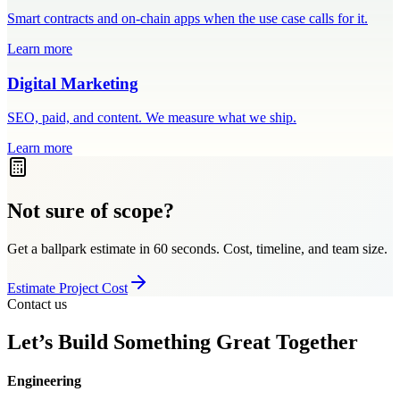
Smart contracts and on-chain apps when the use case calls for it.
Learn more
Digital Marketing
SEO, paid, and content. We measure what we ship.
Learn more
Not sure of scope?
Get a ballpark estimate in 60 seconds. Cost, timeline, and team size.
Estimate Project Cost
Contact us
Let’s Build Something Great Together
Engineering