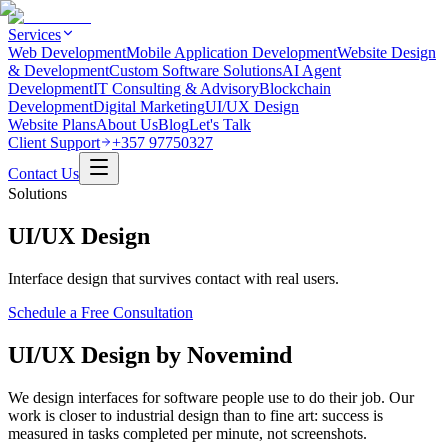
Services
Web Development
Mobile Application Development
Website Design
& Development
Custom Software Solutions
AI Agent
Development
IT Consulting & Advisory
Blockchain
Development
Digital Marketing
UI/UX Design
Website Plans
About Us
Blog
Let's Talk
Client Support
+357 97750327
Contact Us
Solutions
UI/UX Design
Interface design that survives contact with real users.
Schedule a Free Consultation
UI/UX Design by Novemind
We design interfaces for software people use to do their job. Our
work is closer to industrial design than to fine art: success is
measured in tasks completed per minute, not screenshots.