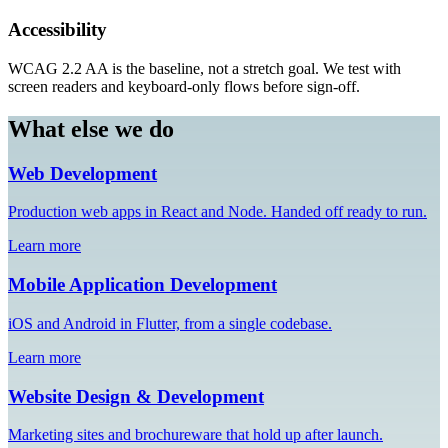
Accessibility
WCAG 2.2 AA is the baseline, not a stretch goal. We test with
screen readers and keyboard-only flows before sign-off.
What else we do
Web Development
Production web apps in React and Node. Handed off ready to run.
Learn more
Mobile Application Development
iOS and Android in Flutter, from a single codebase.
Learn more
Website Design & Development
Marketing sites and brochureware that hold up after launch.