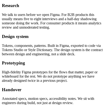
Research
We talk to users before we open Figma. For B2B products this
usually means five to eight interviews and a half-day shadowing
someone doing the work. For consumer products it means analytics
review and unmoderated testing.
Design system
Tokens, components, patterns. Built in Figma, exported to code via
Tokens Studio or Style Dictionary. The design system is the contract
between design and engineering, not a slide deck.
Prototyping
High-fidelity Figma prototypes for the flows that matter, paper or
whiteboard for the rest. We do not prototype anything we have
already designed twice in a previous project.
Handover
Annotated specs, motion specs, accessibility notes. We sit with
engineers during build, not just at design review.