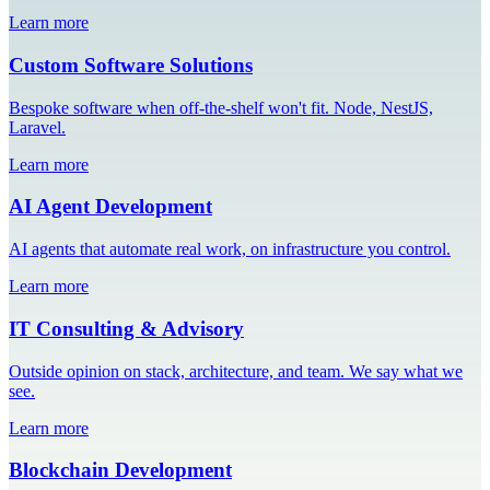
Learn more
Custom Software Solutions
Bespoke software when off-the-shelf won't fit. Node, NestJS,
Laravel.
Learn more
AI Agent Development
AI agents that automate real work, on infrastructure you control.
Learn more
IT Consulting & Advisory
Outside opinion on stack, architecture, and team. We say what we
see.
Learn more
Blockchain Development