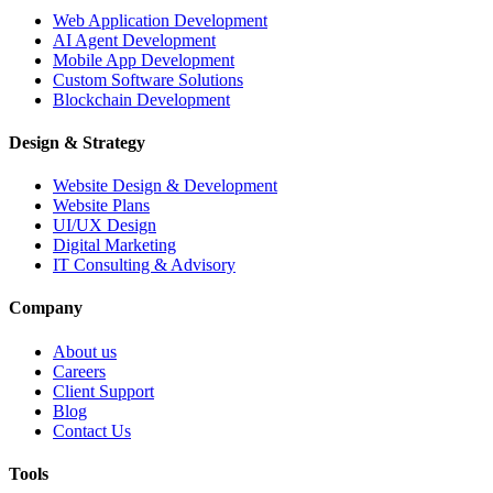
Web Application Development
AI Agent Development
Mobile App Development
Custom Software Solutions
Blockchain Development
Design & Strategy
Website Design & Development
Website Plans
UI/UX Design
Digital Marketing
IT Consulting & Advisory
Company
About us
Careers
Client Support
Blog
Contact Us
Tools