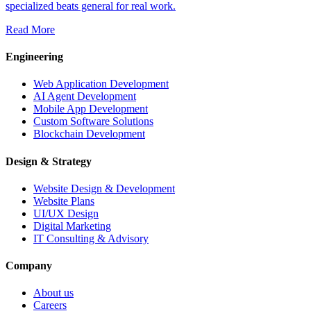
specialized beats general for real work.
Read More
Engineering
Web Application Development
AI Agent Development
Mobile App Development
Custom Software Solutions
Blockchain Development
Design & Strategy
Website Design & Development
Website Plans
UI/UX Design
Digital Marketing
IT Consulting & Advisory
Company
About us
Careers