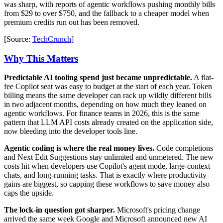
was sharp, with reports of agentic workflows pushing monthly bills
from $29 to over $750, and the fallback to a cheaper model when
premium credits run out has been removed.
[Source:
TechCrunch
]
Why This Matters
Predictable AI tooling spend just became unpredictable.
A flat-
fee Copilot seat was easy to budget at the start of each year. Token
billing means the same developer can rack up wildly different bills
in two adjacent months, depending on how much they leaned on
agentic workflows. For finance teams in 2026, this is the same
pattern that LLM API costs already created on the application side,
now bleeding into the developer tools line.
Agentic coding is where the real money lives.
Code completions
and Next Edit Suggestions stay unlimited and unmetered. The new
costs hit when developers use Copilot's agent mode, large-context
chats, and long-running tasks. That is exactly where productivity
gains are biggest, so capping these workflows to save money also
caps the upside.
The lock-in question got sharper.
Microsoft's pricing change
arrived the same week Google and Microsoft announced new AI