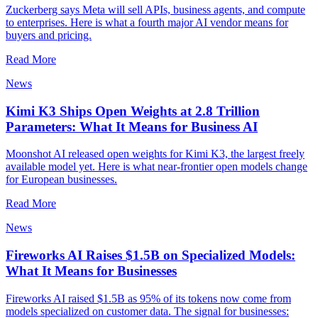
Zuckerberg says Meta will sell APIs, business agents, and compute
to enterprises. Here is what a fourth major AI vendor means for
buyers and pricing.
Read More
News
Kimi K3 Ships Open Weights at 2.8 Trillion
Parameters: What It Means for Business AI
Moonshot AI released open weights for Kimi K3, the largest freely
available model yet. Here is what near-frontier open models change
for European businesses.
Read More
News
Fireworks AI Raises $1.5B on Specialized Models:
What It Means for Businesses
Fireworks AI raised $1.5B as 95% of its tokens now come from
models specialized on customer data. The signal for businesses: