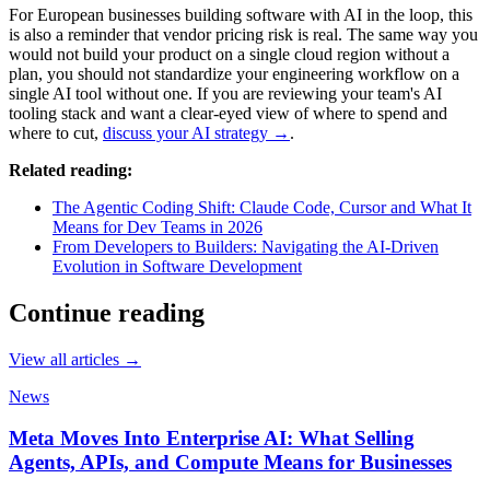
For European businesses building software with AI in the loop, this
is also a reminder that vendor pricing risk is real. The same way you
would not build your product on a single cloud region without a
plan, you should not standardize your engineering workflow on a
single AI tool without one. If you are reviewing your team's AI
tooling stack and want a clear-eyed view of where to spend and
where to cut,
discuss your AI strategy →
.
Related reading:
The Agentic Coding Shift: Claude Code, Cursor and What It
Means for Dev Teams in 2026
From Developers to Builders: Navigating the AI-Driven
Evolution in Software Development
Continue reading
View all articles →
News
Meta Moves Into Enterprise AI: What Selling
Agents, APIs, and Compute Means for Businesses