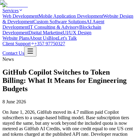
Services
Web Development
Mobile Application Development
Website Design
& Development
Custom Software Solutions
AI Agent
Development
IT Consulting & Advisory
Blockchain
Development
Digital Marketing
UI/UX Design
Website Plans
About Us
Blog
Let's Talk
Client Support
+357 97750327
Contact Us
News
GitHub Copilot Switches to Token
Billing: What It Means for Engineering
Budgets
8 June 2026
On June 1, 2026, GitHub moved its 4.7 million paid Copilot
subscribers to a usage-based billing model. Base subscription tiers
stayed the same, but any work beyond the included quota is now
metered as GitHub AI Credits, with one credit equal to one US cent
and tokens charged at the published API rate. Developer reaction