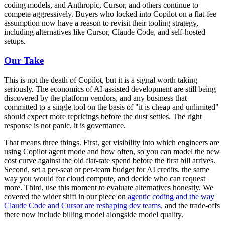
coding models, and Anthropic, Cursor, and others continue to
compete aggressively. Buyers who locked into Copilot on a flat-fee
assumption now have a reason to revisit their tooling strategy,
including alternatives like Cursor, Claude Code, and self-hosted
setups.
Our Take
This is not the death of Copilot, but it is a signal worth taking
seriously. The economics of AI-assisted development are still being
discovered by the platform vendors, and any business that
committed to a single tool on the basis of "it is cheap and unlimited"
should expect more repricings before the dust settles. The right
response is not panic, it is governance.
That means three things. First, get visibility into which engineers are
using Copilot agent mode and how often, so you can model the new
cost curve against the old flat-rate spend before the first bill arrives.
Second, set a per-seat or per-team budget for AI credits, the same
way you would for cloud compute, and decide who can request
more. Third, use this moment to evaluate alternatives honestly. We
covered the wider shift in our piece on
agentic coding and the way
Claude Code and Cursor are reshaping dev teams
, and the trade-offs
there now include billing model alongside model quality.