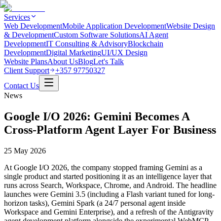
Services
Web Development
Mobile Application Development
Website Design
& Development
Custom Software Solutions
AI Agent
Development
IT Consulting & Advisory
Blockchain
Development
Digital Marketing
UI/UX Design
Website Plans
About Us
Blog
Let's Talk
Client Support
+357 97750327
Contact Us
News
Google I/O 2026: Gemini Becomes A
Cross-Platform Agent Layer For Business
25 May 2026
At Google I/O 2026, the company stopped framing Gemini as a
single product and started positioning it as an intelligence layer that
runs across Search, Workspace, Chrome, and Android. The headline
launches were Gemini 3.5 (including a Flash variant tuned for long-
horizon tasks), Gemini Spark (a 24/7 personal agent inside
Workspace and Gemini Enterprise), and a refresh of the Antigravity
agent development platform alongside the experimental WebMCP