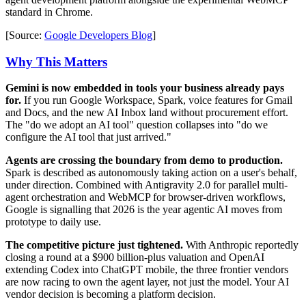
standard in Chrome.
[Source:
Google Developers Blog
]
Why This Matters
Gemini is now embedded in tools your business already pays
for.
If you run Google Workspace, Spark, voice features for Gmail
and Docs, and the new AI Inbox land without procurement effort.
The "do we adopt an AI tool" question collapses into "do we
configure the AI tool that just arrived."
Agents are crossing the boundary from demo to production.
Spark is described as autonomously taking action on a user's behalf,
under direction. Combined with Antigravity 2.0 for parallel multi-
agent orchestration and WebMCP for browser-driven workflows,
Google is signalling that 2026 is the year agentic AI moves from
prototype to daily use.
The competitive picture just tightened.
With Anthropic reportedly
closing a round at a $900 billion-plus valuation and OpenAI
extending Codex into ChatGPT mobile, the three frontier vendors
are now racing to own the agent layer, not just the model. Your AI
vendor decision is becoming a platform decision.