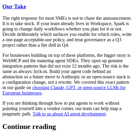
Our Take
The right response for most SMEs is not to chase the announcement.
It is to take stock. If your team already lives in Workspace, Spark is
going to change daily workflows whether you plan for it or not.
Decide deliberately which surfaces you enable for which roles, write
a one-page acceptable-use policy, and treat governance as a Q3
project rather than a fire drill in Q4.
For businesses building on top of these platforms, the bigger story is
WebMCP and the maturing agent SDKs. They open up genuine
integration patterns that did not exist 12 months ago. The risk is the
same as always: lock-in. Build your agent code behind an
abstraction so a future move to Anthropic or an open-source stack is
a configuration change, not a rewrite. We covered this exact pattern
in our guide on
choosing Claude, GPT, or open-source LLMs for
European businesses
.
If you are thinking through how to put agents to work without
painting yourself into a vendor corner, our team can help map a
pragmatic path.
Talk to us about AI agent development
.
Continue reading