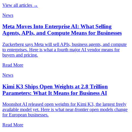
View all articles →
News
Meta Moves Into Enterprise AI: What Selling
Agents, APIs, and Compute Means for Businesses
Zuckerberg says Meta will sell APIs, business agents, and compute
to enterprises. Here is what a fourth major AI vendor means for
buyers and pricing.
Read More
News
Kimi K3 Ships Open Weights at 2.8 Trillion
Parameters: What It Means for Business AI
Moonshot AI released open weights for Kimi K3, the largest freely
available model yet. Here is what near-frontier open models change
for European businesses.
Read More