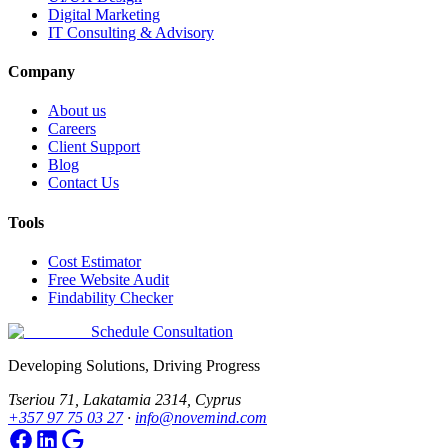
Digital Marketing
IT Consulting & Advisory
Company
About us
Careers
Client Support
Blog
Contact Us
Tools
Cost Estimator
Free Website Audit
Findability Checker
Schedule Consultation
Developing Solutions, Driving Progress
Tseriou 71, Lakatamia 2314, Cyprus
+357 97 75 03 27
·
info@novemind.com