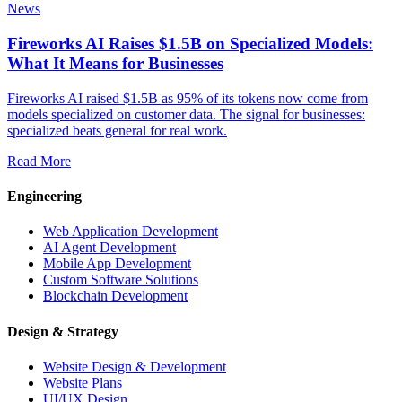
News
Fireworks AI Raises $1.5B on Specialized Models:
What It Means for Businesses
Fireworks AI raised $1.5B as 95% of its tokens now come from
models specialized on customer data. The signal for businesses:
specialized beats general for real work.
Read More
Engineering
Web Application Development
AI Agent Development
Mobile App Development
Custom Software Solutions
Blockchain Development
Design & Strategy
Website Design & Development
Website Plans
UI/UX Design