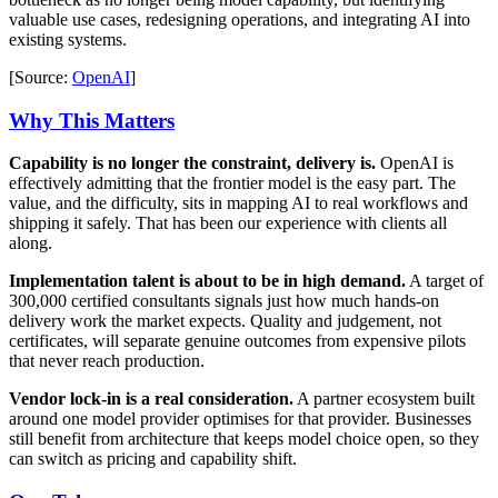
valuable use cases, redesigning operations, and integrating AI into
existing systems.
[Source:
OpenAI
]
Why This Matters
Capability is no longer the constraint, delivery is.
OpenAI is
effectively admitting that the frontier model is the easy part. The
value, and the difficulty, sits in mapping AI to real workflows and
shipping it safely. That has been our experience with clients all
along.
Implementation talent is about to be in high demand.
A target of
300,000 certified consultants signals just how much hands-on
delivery work the market expects. Quality and judgement, not
certificates, will separate genuine outcomes from expensive pilots
that never reach production.
Vendor lock-in is a real consideration.
A partner ecosystem built
around one model provider optimises for that provider. Businesses
still benefit from architecture that keeps model choice open, so they
can switch as pricing and capability shift.