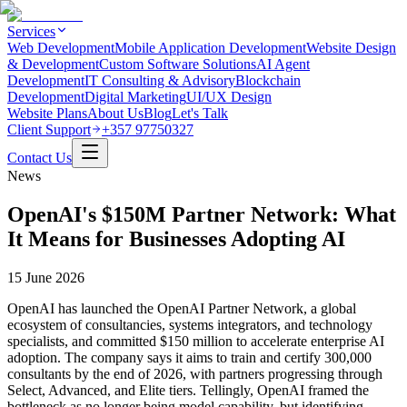
Services
Web Development
Mobile Application Development
Website Design
& Development
Custom Software Solutions
AI Agent
Development
IT Consulting & Advisory
Blockchain
Development
Digital Marketing
UI/UX Design
Website Plans
About Us
Blog
Let's Talk
Client Support
+357 97750327
Contact Us
News
OpenAI's $150M Partner Network: What
It Means for Businesses Adopting AI
15 June 2026
OpenAI has launched the OpenAI Partner Network, a global
ecosystem of consultancies, systems integrators, and technology
specialists, and committed $150 million to accelerate enterprise AI
adoption. The company says it aims to train and certify 300,000
consultants by the end of 2026, with partners progressing through
Select, Advanced, and Elite tiers. Tellingly, OpenAI framed the
bottleneck as no longer being model capability, but identifying