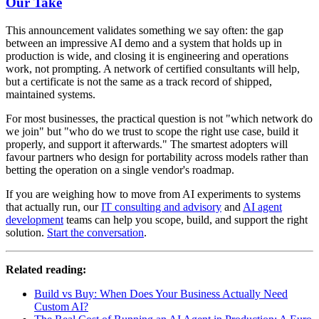
Our Take
This announcement validates something we say often: the gap
between an impressive AI demo and a system that holds up in
production is wide, and closing it is engineering and operations
work, not prompting. A network of certified consultants will help,
but a certificate is not the same as a track record of shipped,
maintained systems.
For most businesses, the practical question is not "which network do
we join" but "who do we trust to scope the right use case, build it
properly, and support it afterwards." The smartest adopters will
favour partners who design for portability across models rather than
betting the operation on a single vendor's roadmap.
If you are weighing how to move from AI experiments to systems
that actually run, our
IT consulting and advisory
and
AI agent
development
teams can help you scope, build, and support the right
solution.
Start the conversation
.
Related reading:
Build vs Buy: When Does Your Business Actually Need
Custom AI?