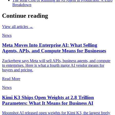
The Real Cost of Running an AI Agent in Production: A Euro
Breakdown
Continue reading
View all articles →
News
Meta Moves Into Enterprise AI: What Selling
Agents, APIs, and Compute Means for Businesses
Zuckerberg says Meta will sell APIs, business agents, and compute
to enterprises. Here is what a fourth major AI vendor means for
buyers and pricing.
Read More
News
Kimi K3 Ships Open Weights at 2.8 Trillion
Parameters: What It Means for Business AI
Moonshot AI released open weights for Kimi K3, the largest freely