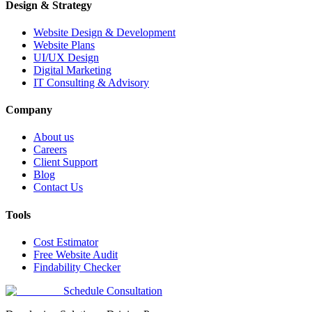
Design & Strategy
Website Design & Development
Website Plans
UI/UX Design
Digital Marketing
IT Consulting & Advisory
Company
About us
Careers
Client Support
Blog
Contact Us
Tools
Cost Estimator
Free Website Audit
Findability Checker
Schedule Consultation