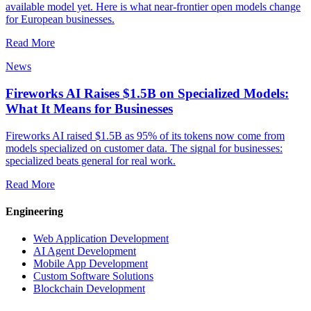
available model yet. Here is what near-frontier open models change
for European businesses.
Read More
News
Fireworks AI Raises $1.5B on Specialized Models:
What It Means for Businesses
Fireworks AI raised $1.5B as 95% of its tokens now come from
models specialized on customer data. The signal for businesses:
specialized beats general for real work.
Read More
Engineering
Web Application Development
AI Agent Development
Mobile App Development
Custom Software Solutions
Blockchain Development