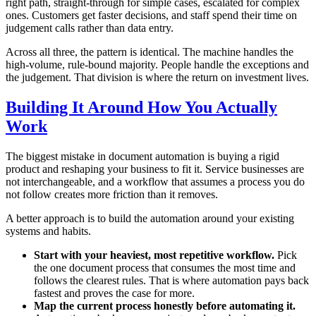
right path, straight-through for simple cases, escalated for complex
ones. Customers get faster decisions, and staff spend their time on
judgement calls rather than data entry.
Across all three, the pattern is identical. The machine handles the
high-volume, rule-bound majority. People handle the exceptions and
the judgement. That division is where the return on investment lives.
Building It Around How You Actually
Work
The biggest mistake in document automation is buying a rigid
product and reshaping your business to fit it. Service businesses are
not interchangeable, and a workflow that assumes a process you do
not follow creates more friction than it removes.
A better approach is to build the automation around your existing
systems and habits.
Start with your heaviest, most repetitive workflow.
Pick
the one document process that consumes the most time and
follows the clearest rules. That is where automation pays back
fastest and proves the case for more.
Map the current process honestly before automating it.