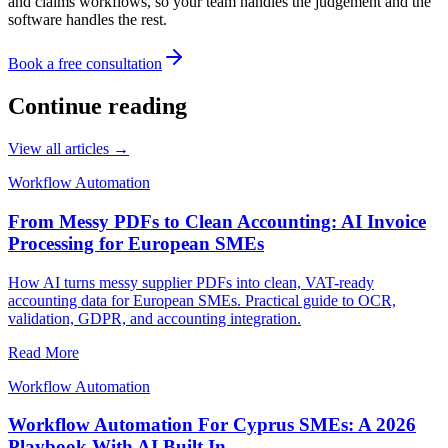
and claims workflows, so your team handles the judgement and the
software handles the rest.
Book a free consultation
Continue reading
View all articles →
Workflow Automation
From Messy PDFs to Clean Accounting: AI Invoice
Processing for European SMEs
How AI turns messy supplier PDFs into clean, VAT-ready
accounting data for European SMEs. Practical guide to OCR,
validation, GDPR, and accounting integration.
Read More
Workflow Automation
Workflow Automation For Cyprus SMEs: A 2026
Playbook With AI Built In