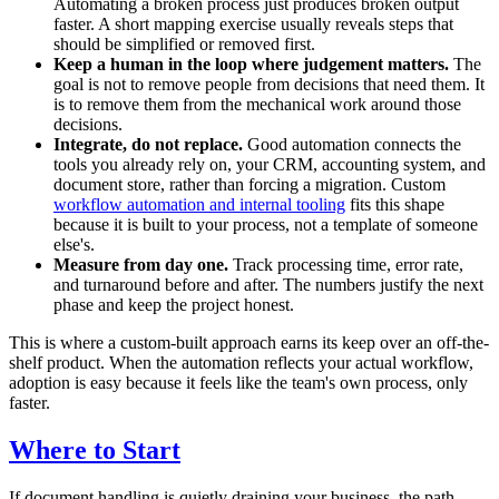
Automating a broken process just produces broken output
faster. A short mapping exercise usually reveals steps that
should be simplified or removed first.
Keep a human in the loop where judgement matters.
The
goal is not to remove people from decisions that need them. It
is to remove them from the mechanical work around those
decisions.
Integrate, do not replace.
Good automation connects the
tools you already rely on, your CRM, accounting system, and
document store, rather than forcing a migration. Custom
workflow automation and internal tooling
fits this shape
because it is built to your process, not a template of someone
else's.
Measure from day one.
Track processing time, error rate,
and turnaround before and after. The numbers justify the next
phase and keep the project honest.
This is where a custom-built approach earns its keep over an off-the-
shelf product. When the automation reflects your actual workflow,
adoption is easy because it feels like the team's own process, only
faster.
Where to Start
If document handling is quietly draining your business, the path