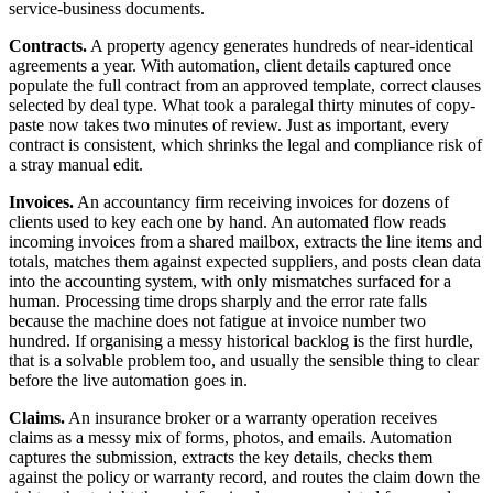
service-business documents.
Contracts.
A property agency generates hundreds of near-identical
agreements a year. With automation, client details captured once
populate the full contract from an approved template, correct clauses
selected by deal type. What took a paralegal thirty minutes of copy-
paste now takes two minutes of review. Just as important, every
contract is consistent, which shrinks the legal and compliance risk of
a stray manual edit.
Invoices.
An accountancy firm receiving invoices for dozens of
clients used to key each one by hand. An automated flow reads
incoming invoices from a shared mailbox, extracts the line items and
totals, matches them against expected suppliers, and posts clean data
into the accounting system, with only mismatches surfaced for a
human. Processing time drops sharply and the error rate falls
because the machine does not fatigue at invoice number two
hundred. If organising a messy historical backlog is the first hurdle,
that is a solvable problem too, and usually the sensible thing to clear
before the live automation goes in.
Claims.
An insurance broker or a warranty operation receives
claims as a messy mix of forms, photos, and emails. Automation
captures the submission, extracts the key details, checks them
against the policy or warranty record, and routes the claim down the