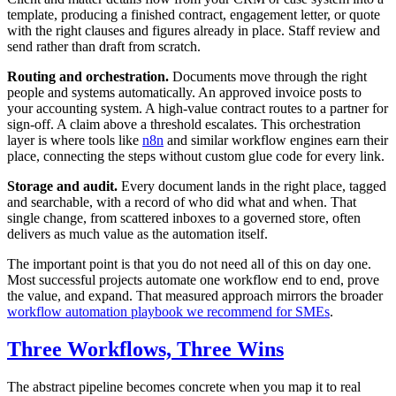
template, producing a finished contract, engagement letter, or quote
with the right clauses and figures already in place. Staff review and
send rather than draft from scratch.
Routing and orchestration.
Documents move through the right
people and systems automatically. An approved invoice posts to
your accounting system. A high-value contract routes to a partner for
sign-off. A claim above a threshold escalates. This orchestration
layer is where tools like
n8n
and similar workflow engines earn their
place, connecting the steps without custom glue code for every link.
Storage and audit.
Every document lands in the right place, tagged
and searchable, with a record of who did what and when. That
single change, from scattered inboxes to a governed store, often
delivers as much value as the automation itself.
The important point is that you do not need all of this on day one.
Most successful projects automate one workflow end to end, prove
the value, and expand. That measured approach mirrors the broader
workflow automation playbook we recommend for SMEs
.
Three Workflows, Three Wins
The abstract pipeline becomes concrete when you map it to real