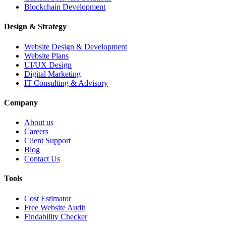
Blockchain Development
Design & Strategy
Website Design & Development
Website Plans
UI/UX Design
Digital Marketing
IT Consulting & Advisory
Company
About us
Careers
Client Support
Blog
Contact Us
Tools
Cost Estimator
Free Website Audit
Findability Checker