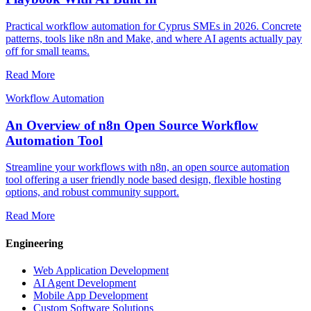
Practical workflow automation for Cyprus SMEs in 2026. Concrete
patterns, tools like n8n and Make, and where AI agents actually pay
off for small teams.
Read More
Workflow Automation
An Overview of n8n Open Source Workflow
Automation Tool
Streamline your workflows with n8n, an open source automation
tool offering a user friendly node based design, flexible hosting
options, and robust community support.
Read More
Engineering
Web Application Development
AI Agent Development
Mobile App Development
Custom Software Solutions