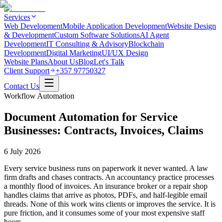
Services
Web Development
Mobile Application Development
Website Design
& Development
Custom Software Solutions
AI Agent
Development
IT Consulting & Advisory
Blockchain
Development
Digital Marketing
UI/UX Design
Website Plans
About Us
Blog
Let's Talk
Client Support
+357 97750327
Contact Us
Workflow Automation
Document Automation for Service
Businesses: Contracts, Invoices, Claims
6 July 2026
Every service business runs on paperwork it never wanted. A law
firm drafts and chases contracts. An accountancy practice processes
a monthly flood of invoices. An insurance broker or a repair shop
handles claims that arrive as photos, PDFs, and half-legible email
threads. None of this work wins clients or improves the service. It is
pure friction, and it consumes some of your most expensive staff
hours.