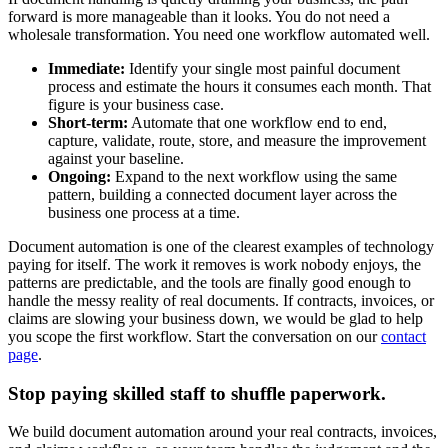
forward is more manageable than it looks. You do not need a
wholesale transformation. You need one workflow automated well.
Immediate:
Identify your single most painful document
process and estimate the hours it consumes each month. That
figure is your business case.
Short-term:
Automate that one workflow end to end,
capture, validate, route, store, and measure the improvement
against your baseline.
Ongoing:
Expand to the next workflow using the same
pattern, building a connected document layer across the
business one process at a time.
Document automation is one of the clearest examples of technology
paying for itself. The work it removes is work nobody enjoys, the
patterns are predictable, and the tools are finally good enough to
handle the messy reality of real documents. If contracts, invoices, or
claims are slowing your business down, we would be glad to help
you scope the first workflow. Start the conversation on our
contact
page
.
Stop paying skilled staff to shuffle paperwork.
We build document automation around your real contracts, invoices,