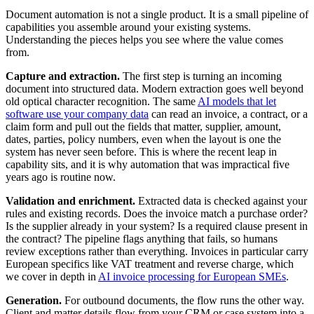
Document automation is not a single product. It is a small pipeline of
capabilities you assemble around your existing systems.
Understanding the pieces helps you see where the value comes
from.
Capture and extraction.
The first step is turning an incoming
document into structured data. Modern extraction goes well beyond
old optical character recognition. The same
AI models that let
software use your company data
can read an invoice, a contract, or a
claim form and pull out the fields that matter, supplier, amount,
dates, parties, policy numbers, even when the layout is one the
system has never seen before. This is where the recent leap in
capability sits, and it is why automation that was impractical five
years ago is routine now.
Validation and enrichment.
Extracted data is checked against your
rules and existing records. Does the invoice match a purchase order?
Is the supplier already in your system? Is a required clause present in
the contract? The pipeline flags anything that fails, so humans
review exceptions rather than everything. Invoices in particular carry
European specifics like VAT treatment and reverse charge, which
we cover in depth in
AI invoice processing for European SMEs
.
Generation.
For outbound documents, the flow runs the other way.
Client and matter details flow from your CRM or case system into a