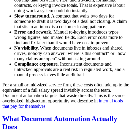
contracts, or keying invoice totals. That is expensive labour
doing work a system could do instantly.
Slow turnaround.
A contract that waits two days for
someone to draft it is two days of a deal not closing. A claim
that sits in an inbox is a customer losing patience.
Error and rework.
Manual re-keying introduces typos,
wrong figures, and missed fields. Each error costs more to
find and fix later than it would have cost to prevent.
No visibility.
When documents live in inboxes and shared
drives, nobody can answer "where is this contract" or "how
many claims are open" without asking around.
Compliance exposure.
Inconsistent documents and
untracked approvals are a real risk in regulated work, and a
manual process leaves little audit trail.
For a small or mid-sized service firm, these costs often add up to the
equivalent of a full salary spread invisibly across the team.
Document automation targets that waste directly. This is the same
overlooked, high-return opportunity we describe in
internal tools
that pay for themselves
.
What Document Automation Actually
Does