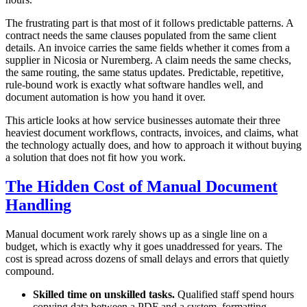
The frustrating part is that most of it follows predictable patterns. A
contract needs the same clauses populated from the same client
details. An invoice carries the same fields whether it comes from a
supplier in Nicosia or Nuremberg. A claim needs the same checks,
the same routing, the same status updates. Predictable, repetitive,
rule-bound work is exactly what software handles well, and
document automation is how you hand it over.
This article looks at how service businesses automate their three
heaviest document workflows, contracts, invoices, and claims, what
the technology actually does, and how to approach it without buying
a solution that does not fit how you work.
The Hidden Cost of Manual Document
Handling
Manual document work rarely shows up as a single line on a
budget, which is exactly why it goes unaddressed for years. The
cost is spread across dozens of small delays and errors that quietly
compound.
Skilled time on unskilled tasks.
Qualified staff spend hours
copying data between a PDF and a system, formatting