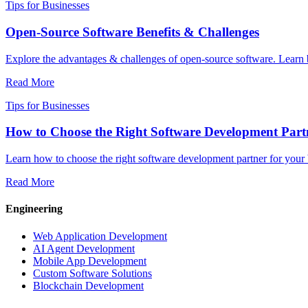
Tips for Businesses
Open-Source Software Benefits & Challenges
Explore the advantages & challenges of open-source software. Learn
Read More
Tips for Businesses
How to Choose the Right Software Development Partn
Learn how to choose the right software development partner for your 
Read More
Engineering
Web Application Development
AI Agent Development
Mobile App Development
Custom Software Solutions
Blockchain Development