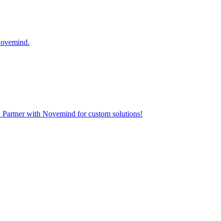
 Novemind.
. Partner with Novemind for custom solutions!