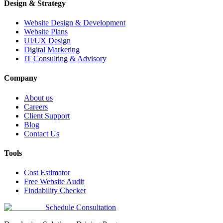
Design & Strategy
Website Design & Development
Website Plans
UI/UX Design
Digital Marketing
IT Consulting & Advisory
Company
About us
Careers
Client Support
Blog
Contact Us
Tools
Cost Estimator
Free Website Audit
Findability Checker
Schedule Consultation